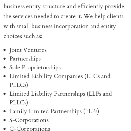
business entity structure and efficiently provide
the services needed to create it. We help clients
with small business incorporation and entity
choices such as:
Joint Ventures
Partnerships
Sole Proprietorships
Limited Liability Companies (LLCs and
PLLCs)
Limited Liability Partnerships (LLPs and
PLLCs)
Family Limited Partnerships (FLPs)
S-Corporations
C-Corporations