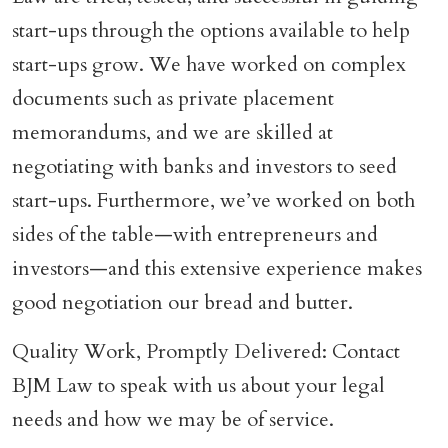
start-ups through the options available to help
start-ups grow. We have worked on complex
documents such as private placement
memorandums, and we are skilled at
negotiating with banks and investors to seed
start-ups. Furthermore, we’ve worked on both
sides of the table—with entrepreneurs and
investors—and this extensive experience makes
good negotiation our bread and butter.
Quality Work, Promptly Delivered: Contact
BJM Law to speak with us about your legal
needs and how we may be of service.