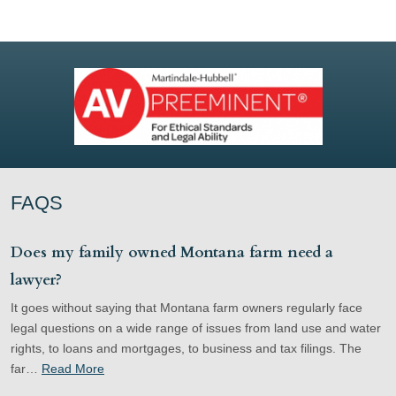
FAQS
Does my family owned Montana farm need a
lawyer?
It goes without saying that Montana farm owners regularly face
legal questions on a wide range of issues from land use and water
rights, to loans and mortgages, to business and tax filings. The
far…
Read More