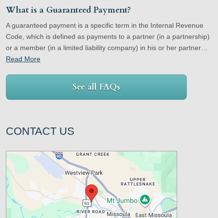
What is a Guaranteed Payment?
A guaranteed payment is a specific term in the Internal Revenue
Code, which is defined as payments to a partner (in a partnership)
or a member (in a limited liability company) in his or her partner…
Read More
See all FAQs
CONTACT US