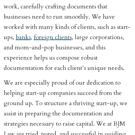
work, carefully crafting documents that
businesses need to run smoothly. We have
worked with many kinds of clients, such as start-
ups,
banks
,
foreign clients
, large corporations,
and mom-and-pop businesses, and this
experience helps us compose robust
documentation for each client’s unique needs.
We are especially proud of our dedication to
helping start-up companies succeed from the
ground up. To structure a thriving start-up, we
assist in preparing the documentation and
strategies necessary to raise capital. We at BJM
Law are tried, tested, and successful in guiding