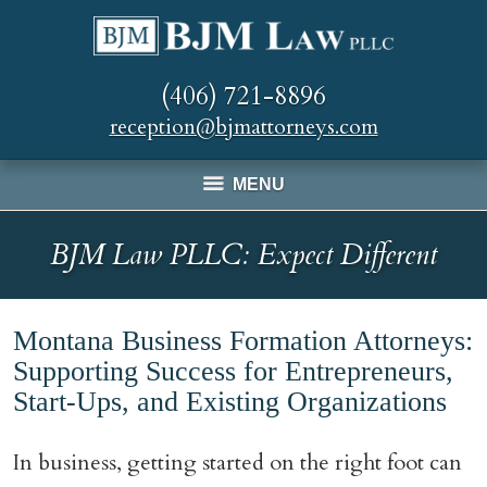
(406) 721-8896
reception@bjmattorneys.com
MENU
BJM Law PLLC: Expect Different
Montana Business Formation Attorneys:
Supporting Success for Entrepreneurs,
Start-Ups, and Existing Organizations
In business, getting started on the right foot can