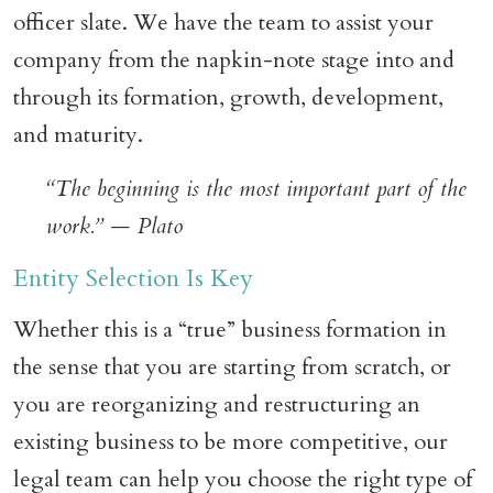
officer slate. We have the team to assist your
company from the napkin-note stage into and
through its formation, growth, development,
and maturity.
“The beginning is the most important part of the
work.” — Plato
Entity Selection Is Key
Whether this is a “true” business formation in
the sense that you are starting from scratch, or
you are reorganizing and restructuring an
existing business to be more competitive, our
legal team can help you choose the right type of