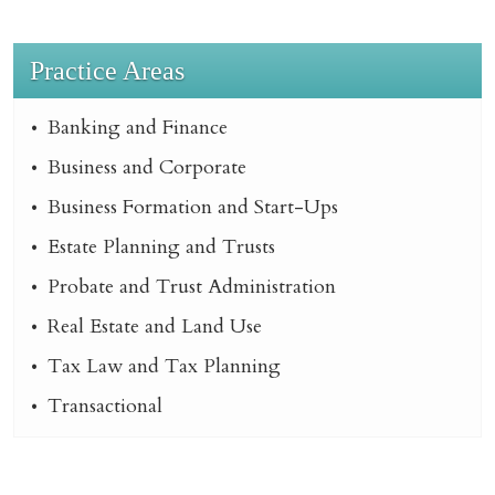
Practice Areas
Banking and Finance
Business and Corporate
Business Formation and Start-Ups
Estate Planning and Trusts
Probate and Trust Administration
Real Estate and Land Use
Tax Law and Tax Planning
Transactional