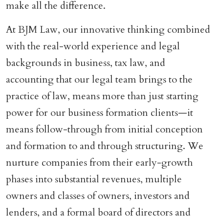
make all the difference.
At BJM Law, our innovative thinking combined
with the real-world experience and legal
backgrounds in business, tax law, and
accounting that our legal team brings to the
practice of law, means more than just starting
power for our business formation clients—it
means follow-through from initial conception
and formation to and through structuring. We
nurture companies from their early-growth
phases into substantial revenues, multiple
owners and classes of owners, investors and
lenders, and a formal board of directors and