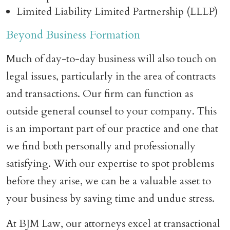
Limited Liability Limited Partnership (LLLP)
Beyond Business Formation
Much of day-to-day business will also touch on
legal issues, particularly in the area of contracts
and transactions. Our firm can function as
outside general counsel to your company. This
is an important part of our practice and one that
we find both personally and professionally
satisfying. With our expertise to spot problems
before they arise, we can be a valuable asset to
your business by saving time and undue stress.
At BJM Law, our attorneys excel at transactional