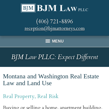
(406) 721-8896
reception@bjmattorneys.com
MENU
BJM Law PLLC: Expect Different
Montana and Washington Real Estate
Law and Land Use
Real Property, Real Risk
Buying or selling a home, apartment building,