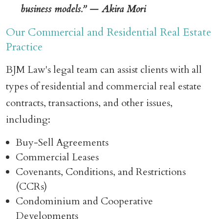
business models.” — Akira Mori
Our Commercial and Residential Real Estate
Practice
BJM Law's legal team can assist clients with all
types of residential and commercial real estate
contracts, transactions, and other issues,
including:
Buy-Sell Agreements
Commercial Leases
Covenants, Conditions, and Restrictions
(CCRs)
Condominium and Cooperative
Developments