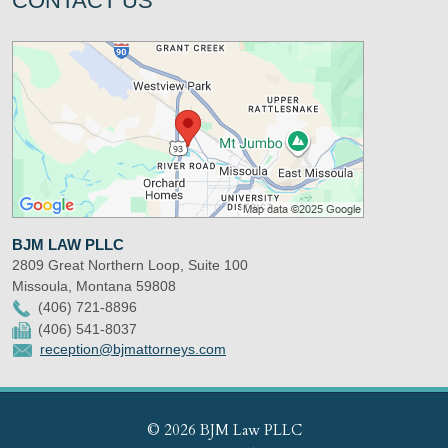
CONTACT US
BJM LAW PLLC
2809 Great Northern Loop, Suite 100
Missoula
,
Montana
59808
(406) 721-8896
(406) 541-8037
reception@bjmattorneys.com
© 2026 BJM Law PLLC