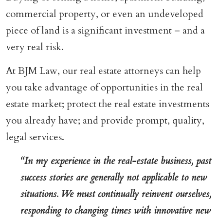
commercial property, or even an undeveloped
piece of land is a significant investment – and a
very real risk.
At BJM Law, our real estate attorneys can help
you take advantage of opportunities in the real
estate market; protect the real estate investments
you already have; and provide prompt, quality,
legal services.
“In my experience in the real-estate business, past
success stories are generally not applicable to new
situations. We must continually reinvent ourselves,
responding to changing times with innovative new