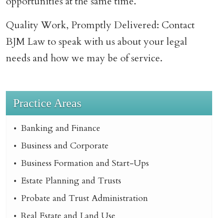
opportunities at the same time.
Quality Work, Promptly Delivered: Contact
BJM Law to speak with us about your legal
needs and how we may be of service.
Practice Areas
Banking and Finance
Business and Corporate
Business Formation and Start-Ups
Estate Planning and Trusts
Probate and Trust Administration
Real Estate and Land Use