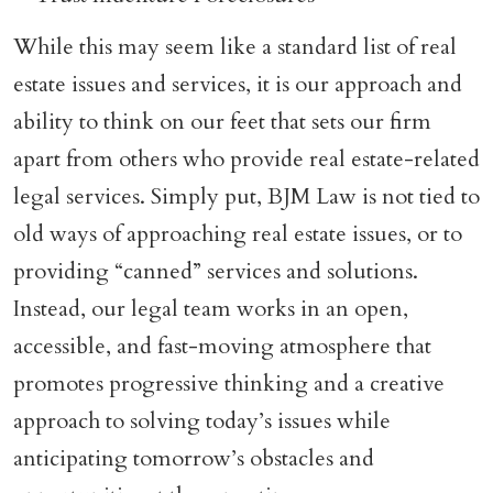
While this may seem like a standard list of real
estate issues and services, it is our approach and
ability to think on our feet that sets our firm
apart from others who provide real estate-related
legal services. Simply put, BJM Law is not tied to
old ways of approaching real estate issues, or to
providing “canned” services and solutions.
Instead, our legal team works in an open,
accessible, and fast-moving atmosphere that
promotes progressive thinking and a creative
approach to solving today’s issues while
anticipating tomorrow’s obstacles and