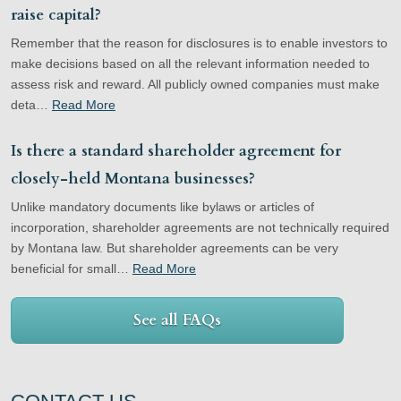
raise capital?
Remember that the reason for disclosures is to enable investors to
make decisions based on all the relevant information needed to
assess risk and reward. All publicly owned companies must make
deta…
Read More
Is there a standard shareholder agreement for
closely-held Montana businesses?
Unlike mandatory documents like bylaws or articles of
incorporation, shareholder agreements are not technically required
by Montana law. But shareholder agreements can be very
beneficial for small…
Read More
See all FAQs