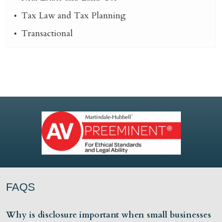
Tax Law and Tax Planning
Transactional
FAQS
Why is disclosure important when small businesses