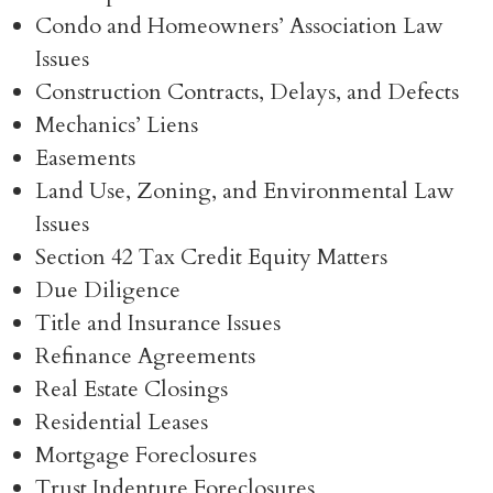
Condo and Homeowners’ Association Law
Issues
Construction Contracts, Delays, and Defects
Mechanics’ Liens
Easements
Land Use, Zoning, and Environmental Law
Issues
Section 42 Tax Credit Equity Matters
Due Diligence
Title and Insurance Issues
Refinance Agreements
Real Estate Closings
Residential Leases
Mortgage Foreclosures
Trust Indenture Foreclosures