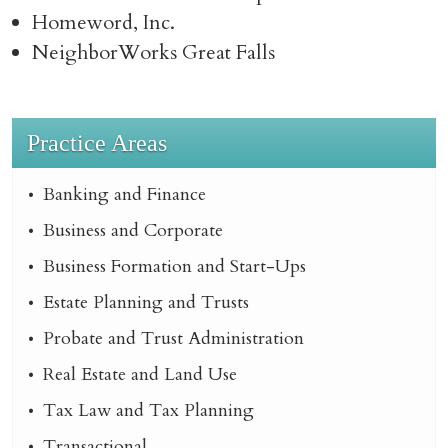
Homeword, Inc.
NeighborWorks Great Falls
Practice Areas
Banking and Finance
Business and Corporate
Business Formation and Start-Ups
Estate Planning and Trusts
Probate and Trust Administration
Real Estate and Land Use
Tax Law and Tax Planning
Transactional