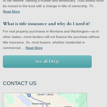
or her lifetime, naming a trustee and beneficiary. Trust assets must
be moved to the trust with a change in title of ownership. Th…
Read More
What is title insurance and why do I need it?
For real property purchases in Montana and Washington—as in
other states—most lenders will not finance the purchase without
title insurance. So, most buyers, whether residential or
commercial,…
Read More
See all FAQs
CONTACT US