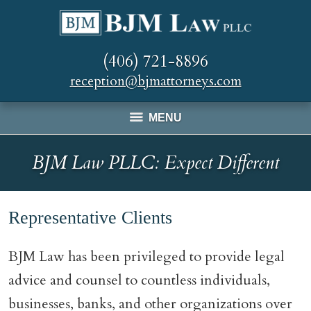
(406) 721-8896
reception@bjmattorneys.com
MENU
BJM Law PLLC: Expect Different
Representative Clients
BJM Law has been privileged to provide legal
advice and counsel to countless individuals,
businesses, banks, and other organizations over