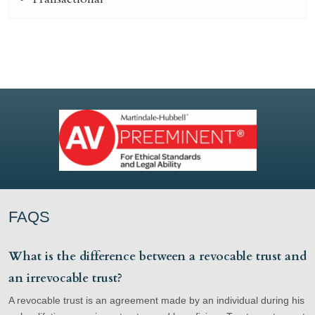
FAQS
What is the difference between a revocable trust and
an irrevocable trust?
A revocable trust is an agreement made by an individual during his