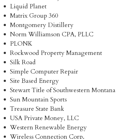
Liquid Planet
Matrix Group 360
Montgomery Distillery
Norm Williamson CPA, PLLC
PLONK
Rockwood Property Management
Silk Road
Simple Computer Repair
Site Based Energy
Stewart Title of Southwestern Montana
Sun Mountain Sports
Treasure State Bank
USA Private Money, LLC
Western Renewable Energy
Wireless Connection Corp.