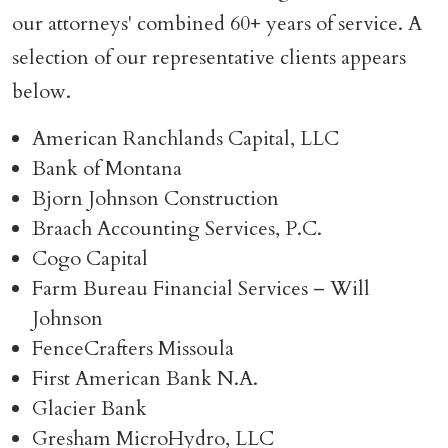
our attorneys' combined 60+ years of service. A
selection of our representative clients appears
below.
American Ranchlands Capital, LLC
Bank of Montana
Bjorn Johnson Construction
Braach Accounting Services, P.C.
Cogo Capital
Farm Bureau Financial Services – Will
Johnson
FenceCrafters Missoula
First American Bank N.A.
Glacier Bank
Gresham MicroHydro, LLC